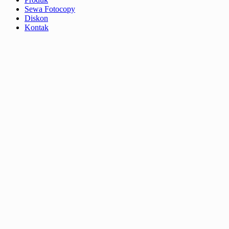
Sewa Fotocopy
Diskon
Kontak