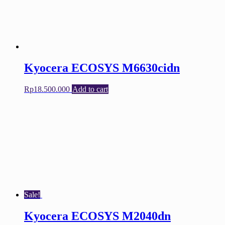
Kyocera ECOSYS M6630cidn
Rp
18.500.000
Add to cart
Sale!
Kyocera ECOSYS M2040dn