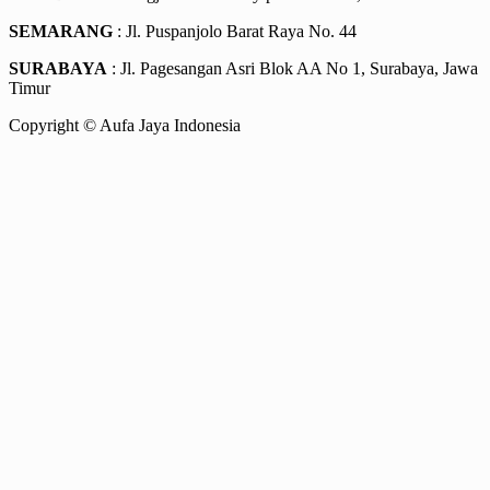
SEMARANG
: Jl. Puspanjolo Barat Raya No. 44
SURABAYA
: Jl. Pagesangan Asri Blok AA No 1, Surabaya, Jawa
Timur
Copyright © Aufa Jaya Indonesia