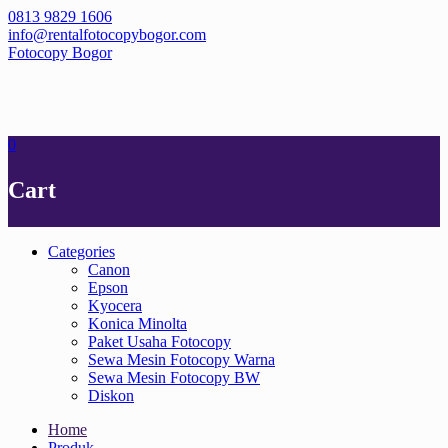
Skip
0813 9829 1606
to
info@rentalfotocopybogor.com
content
Fotocopy Bogor
0
Cart
Categories
Canon
Epson
Kyocera
Konica Minolta
Paket Usaha Fotocopy
Sewa Mesin Fotocopy Warna
Sewa Mesin Fotocopy BW
Diskon
Home
Produk