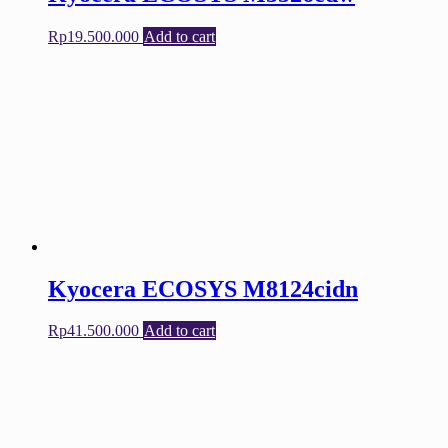
Rp
19.500.000
Add to cart
Kyocera ECOSYS M8124cidn
Rp
41.500.000
Add to cart