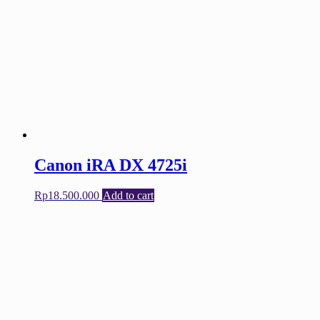
Canon iRA DX 4725i
Rp
18.500.000
Add to cart