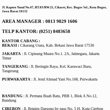
Jl. Kapten Yusuf No.47, RT.03/RW.11, Cikaret, Kec. Bogor Sel., Kota Bogor,
Jawa Barat 16132
AREA MANAGER : 0813 9829 1606
TELP KANTOR: (0251) 8483658
KANTOR CABANG :
BEKASI :
Cikarang Utara, Kab. Bekasi Jawa Barat 17530
JAKARTA
: Jl. Cipinang Muara No.1. 2A, Jatinegara, Jakarta
Timur
TANGERANG
: Jl. Beringin Raya, Kel. Karawaci Baru,
Tangerang
PURWAKARTA
: Jl. Jend Ahmad Yani No.168, Purwakarta
BANDUNG
: Jl. Permata Buah Batu, PBB 1, Blok A No.12,
Bandung
CIREBON
: Jl. Brigjen Darsono by pass No. 5 H, Kota Cirebon