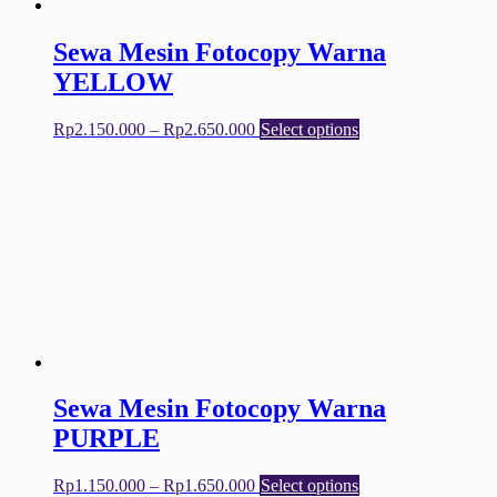
product
page
Sewa Mesin Fotocopy Warna
YELLOW
Price
This
Rp
2.150.000
–
Rp
2.650.000
Select options
range:
product
Rp2.150.000
has
through
multiple
Rp2.650.000
variants.
The
options
may
be
chosen
on
the
product
page
Sewa Mesin Fotocopy Warna
PURPLE
Price
This
Rp
1.150.000
–
Rp
1.650.000
Select options