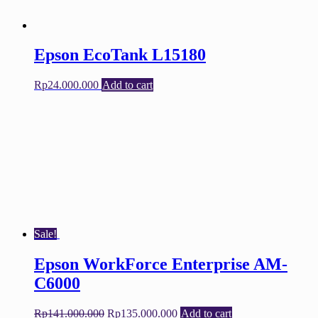
Epson EcoTank L15180
Rp
24.000.000
Add to cart
Sale!
Epson WorkForce Enterprise AM-
C6000
Original
Current
Rp
141.000.000
Rp
135.000.000
Add to cart