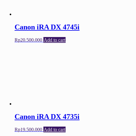
Canon iRA DX 4745i
Rp
20.500.000
Add to cart
Canon iRA DX 4735i
Rp
19.500.000
Add to cart