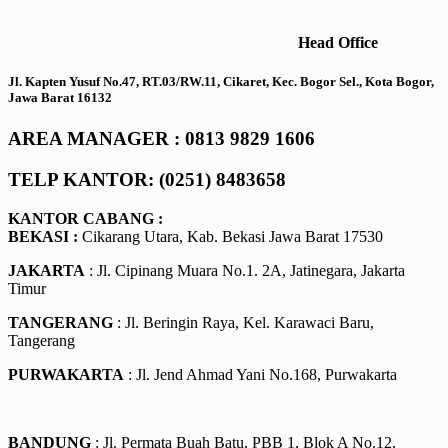
Head Office
Jl. Kapten Yusuf No.47, RT.03/RW.11, Cikaret, Kec. Bogor Sel., Kota Bogor,
Jawa Barat 16132
AREA MANAGER : 0813 9829 1606
TELP KANTOR: (0251) 8483658
KANTOR CABANG :
BEKASI :
Cikarang Utara, Kab. Bekasi Jawa Barat 17530
JAKARTA
: Jl. Cipinang Muara No.1. 2A, Jatinegara, Jakarta
Timur
TANGERANG
: Jl. Beringin Raya, Kel. Karawaci Baru,
Tangerang
PURWAKARTA
: Jl. Jend Ahmad Yani No.168, Purwakarta
BANDUNG
: Jl. Permata Buah Batu, PBB 1, Blok A No.12,