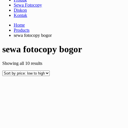
Sewa Fotocopy
Diskon
Kontak
Home
Products
sewa fotocopy bogor
sewa fotocopy bogor
Sorted
Showing all 10 results
by
price:
low
to
high