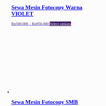
Sewa Mesin Fotocopy Warna
VIOLET
Price
This
Rp
500.000
–
Rp
950.000
Select options
range:
product
Rp500.000
has
through
multiple
Rp950.000
variants.
The
options
may
be
chosen
on
the
product
page
Sewa Mesin Fotocopy SMB