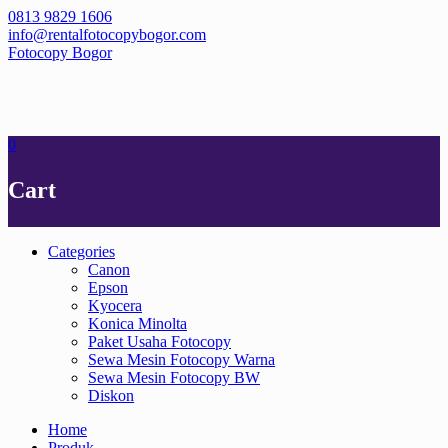
Skip
0813 9829 1606
to
info@rentalfotocopybogor.com
content
Fotocopy Bogor
0
Cart
Categories
Canon
Epson
Kyocera
Konica Minolta
Paket Usaha Fotocopy
Sewa Mesin Fotocopy Warna
Sewa Mesin Fotocopy BW
Diskon
Home
Produk