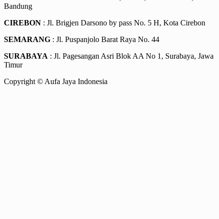
Bandung
CIREBON
: Jl. Brigjen Darsono by pass No. 5 H, Kota Cirebon
SEMARANG
: Jl. Puspanjolo Barat Raya No. 44
SURABAYA
: Jl. Pagesangan Asri Blok AA No 1, Surabaya, Jawa
Timur
Copyright © Aufa Jaya Indonesia