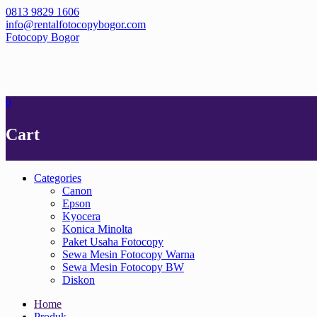
Skip
0813 9829 1606
to
info@rentalfotocopybogor.com
content
Fotocopy Bogor
0
Cart
Categories
Canon
Epson
Kyocera
Konica Minolta
Paket Usaha Fotocopy
Sewa Mesin Fotocopy Warna
Sewa Mesin Fotocopy BW
Diskon
Home
Produk