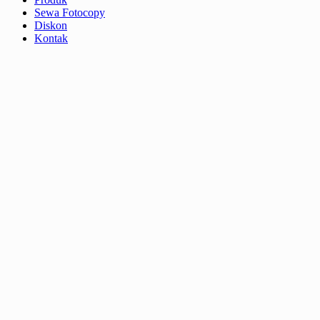
Sewa Fotocopy
Diskon
Kontak