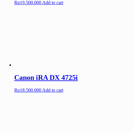
Rp
19.500.000
Add to cart
Canon iRA DX 4725i
Rp
18.500.000
Add to cart