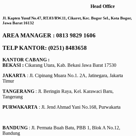
Head Office
Jl. Kapten Yusuf No.47, RT.03/RW.11, Cikaret, Kec. Bogor Sel., Kota Bogor,
Jawa Barat 16132
AREA MANAGER : 0813 9829 1606
TELP KANTOR: (0251) 8483658
KANTOR CABANG :
BEKASI :
Cikarang Utara, Kab. Bekasi Jawa Barat 17530
JAKARTA
: Jl. Cipinang Muara No.1. 2A, Jatinegara, Jakarta
Timur
TANGERANG
: Jl. Beringin Raya, Kel. Karawaci Baru,
Tangerang
PURWAKARTA
: Jl. Jend Ahmad Yani No.168, Purwakarta
BANDUNG
: Jl. Permata Buah Batu, PBB 1, Blok A No.12,
Bandung