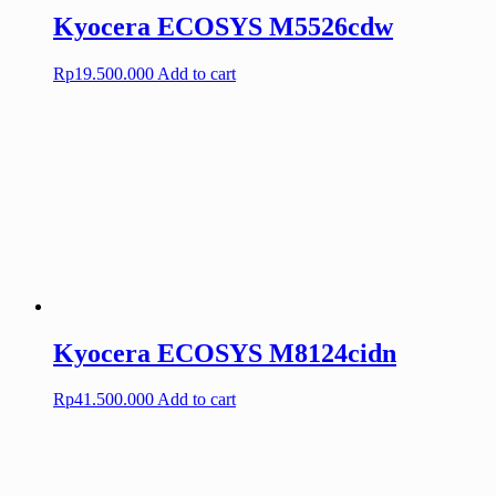
Kyocera ECOSYS M5526cdw
Rp
19.500.000
Add to cart
Kyocera ECOSYS M8124cidn
Rp
41.500.000
Add to cart