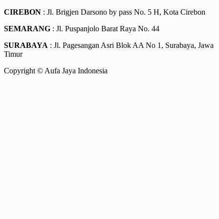
CIREBON
: Jl. Brigjen Darsono by pass No. 5 H, Kota Cirebon
SEMARANG
: Jl. Puspanjolo Barat Raya No. 44
SURABAYA
: Jl. Pagesangan Asri Blok AA No 1, Surabaya, Jawa
Timur
Copyright © Aufa Jaya Indonesia