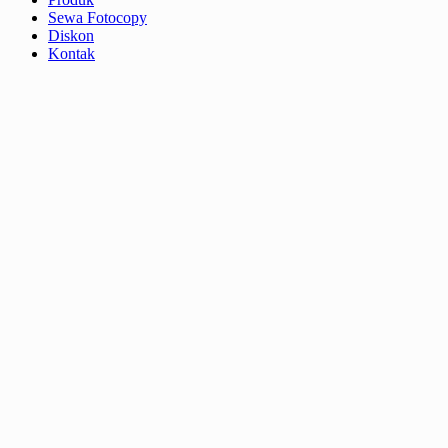
Sewa Fotocopy
Diskon
Kontak