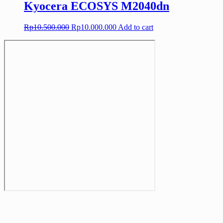
Kyocera ECOSYS M2040dn
Original
Current
Rp
10.500.000
Rp
10.000.000
Add to cart
price
price
was:
is:
Rp10.500.000.
Rp10.000.000.