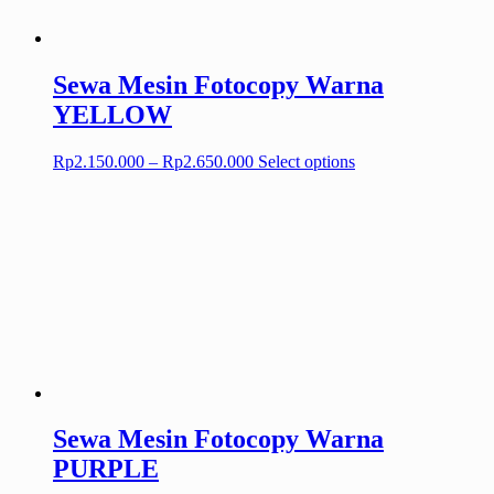
on
the
product
page
Sewa Mesin Fotocopy Warna
YELLOW
Price
This
Rp
2.150.000
–
Rp
2.650.000
Select options
range:
product
Rp2.150.000
has
through
multiple
Rp2.650.000
variants.
The
options
may
be
chosen
on
the
product
page
Sewa Mesin Fotocopy Warna
PURPLE