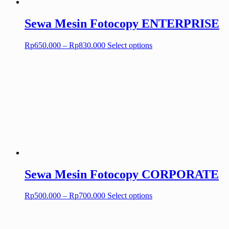
Sewa Mesin Fotocopy ENTERPRISE
Price
This
Rp
650.000
–
Rp
830.000
Select options
range:
product
Rp650.000
has
through
multiple
Rp830.000
variants.
The
options
may
be
chosen
on
the
product
page
Sewa Mesin Fotocopy CORPORATE
Price
This
Rp
500.000
–
Rp
700.000
Select options
range:
product
Rp500.000
has
through
multiple