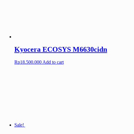
Kyocera ECOSYS M6630cidn
Rp
18.500.000
Add to cart
Sale!