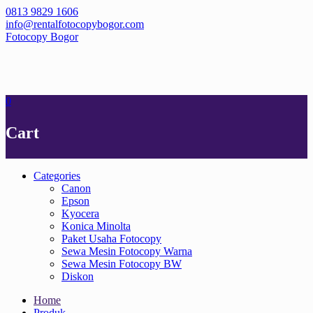
Skip
0813 9829 1606
to
info@rentalfotocopybogor.com
content
Fotocopy Bogor
0
Cart
Categories
Canon
Epson
Kyocera
Konica Minolta
Paket Usaha Fotocopy
Sewa Mesin Fotocopy Warna
Sewa Mesin Fotocopy BW
Diskon
Home
Produk