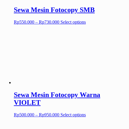
page
Sewa Mesin Fotocopy SMB
Price
This
Rp
550.000
–
Rp
730.000
Select options
range:
product
Rp550.000
has
through
multiple
Rp730.000
variants.
The
options
may
be
chosen
on
the
product
page
Sewa Mesin Fotocopy Warna
VIOLET
Price
This
Rp
500.000
–
Rp
950.000
Select options
range:
product
Rp500.000
has