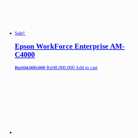
Sale!
Epson WorkForce Enterprise AM-
C4000
Original
Current
Rp
104.000.000
Rp
98.000.000
Add to cart
price
price
was:
is:
Rp104.000.000.
Rp98.000.000.