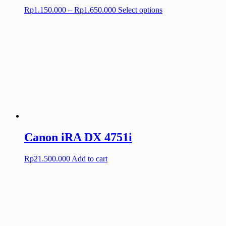
Price
This
Rp
1.150.000
–
Rp
1.650.000
Select options
range:
product
Rp1.150.000
has
through
multiple
Rp1.650.000
variants.
The
options
may
be
chosen
on
the
product
page
Canon iRA DX 4751i
Rp
21.500.000
Add to cart