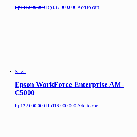
Original
Current
Rp
141.000.000
Rp
135.000.000
Add to cart
price
price
was:
is:
Rp141.000.000.
Rp135.000.000.
Sale!
Epson WorkForce Enterprise AM-
C5000
Original
Current
Rp
122.000.000
Rp
116.000.000
Add to cart
price
price
was:
is:
Rp122.000.000.
Rp116.000.000.