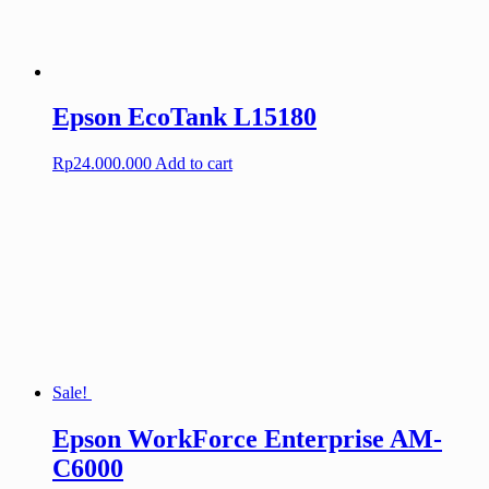
Epson EcoTank L15180
Rp
24.000.000
Add to cart
Sale!
Epson WorkForce Enterprise AM-
C6000