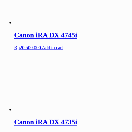
Canon iRA DX 4745i
Rp
20.500.000
Add to cart
Canon iRA DX 4735i