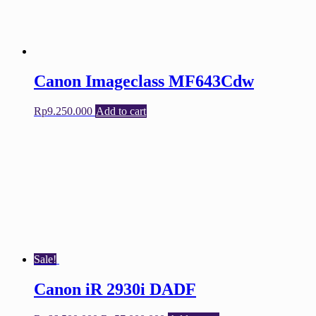
Canon Imageclass MF643Cdw
Rp
9.250.000
Add to cart
Sale!
Canon iR 2930i DADF