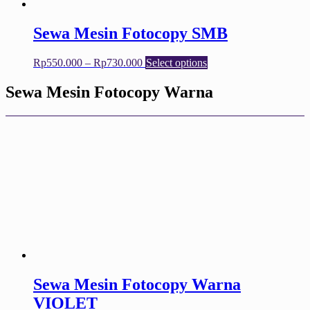
product
page
Sewa Mesin Fotocopy SMB
Price
This
Rp
550.000
–
Rp
730.000
Select options
range:
product
Rp550.000
has
Sewa Mesin Fotocopy Warna
through
multiple
Rp730.000
variants.
The
options
may
be
chosen
on
the
product
page
Sewa Mesin Fotocopy Warna
VIOLET