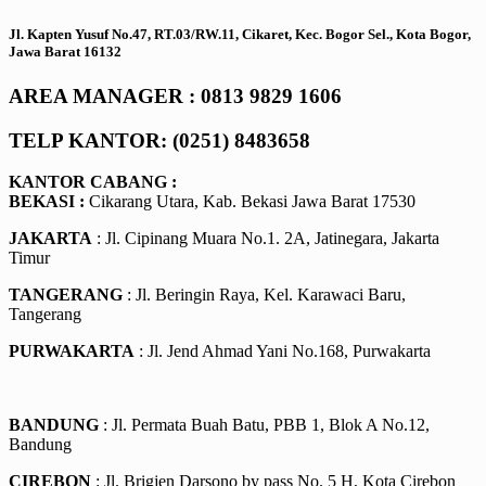
Jl. Kapten Yusuf No.47, RT.03/RW.11, Cikaret, Kec. Bogor Sel., Kota Bogor,
Jawa Barat 16132
AREA MANAGER : 0813 9829 1606
TELP KANTOR: (0251) 8483658
KANTOR CABANG :
BEKASI :
Cikarang Utara, Kab. Bekasi Jawa Barat 17530
JAKARTA
: Jl. Cipinang Muara No.1. 2A, Jatinegara, Jakarta
Timur
TANGERANG
: Jl. Beringin Raya, Kel. Karawaci Baru,
Tangerang
PURWAKARTA
: Jl. Jend Ahmad Yani No.168, Purwakarta
BANDUNG
: Jl. Permata Buah Batu, PBB 1, Blok A No.12,
Bandung
CIREBON
: Jl. Brigjen Darsono by pass No. 5 H, Kota Cirebon