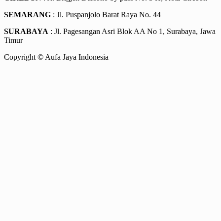
SEMARANG
: Jl. Puspanjolo Barat Raya No. 44
SURABAYA
: Jl. Pagesangan Asri Blok AA No 1, Surabaya, Jawa
Timur
Copyright © Aufa Jaya Indonesia