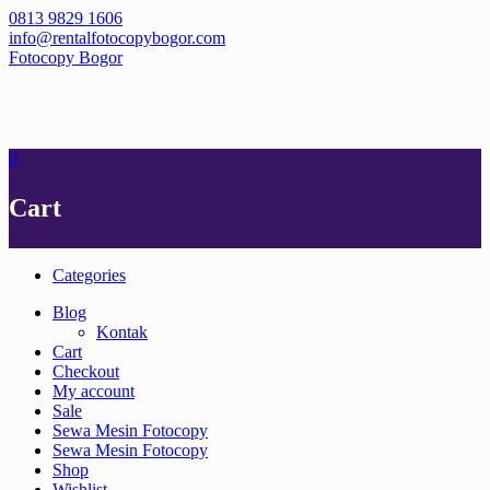
Skip
0813 9829 1606
to
info@rentalfotocopybogor.com
content
Fotocopy Bogor
0
Cart
Categories
Blog
Kontak
Cart
Checkout
My account
Sale
Sewa Mesin Fotocopy
Sewa Mesin Fotocopy
Shop
Wishlist