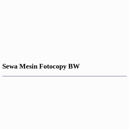
Sewa Mesin Fotocopy BW