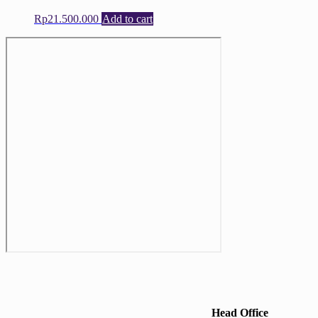
Rp
21.500.000
Add to cart
Head Office