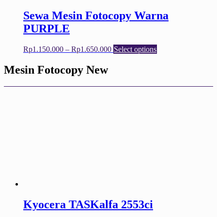
page
Sewa Mesin Fotocopy Warna
PURPLE
Price
This
Rp
1.150.000
–
Rp
1.650.000
Select options
range:
product
Rp1.150.000
has
Mesin Fotocopy New
through
multiple
Rp1.650.000
variants.
The
options
may
be
chosen
on
the
product
page
Kyocera TASKalfa 2553ci