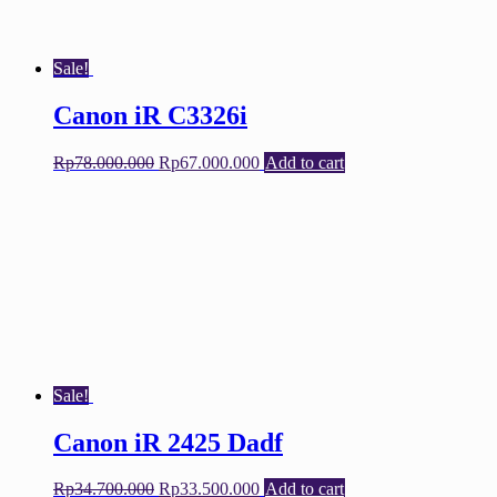
Sale!
Canon iR C3326i
Original
Current
Rp
78.000.000
Rp
67.000.000
Add to cart
price
price
was:
is:
Rp78.000.000.
Rp67.000.000.
Sale!
Canon iR 2425 Dadf
Original
Current
Rp
34.700.000
Rp
33.500.000
Add to cart