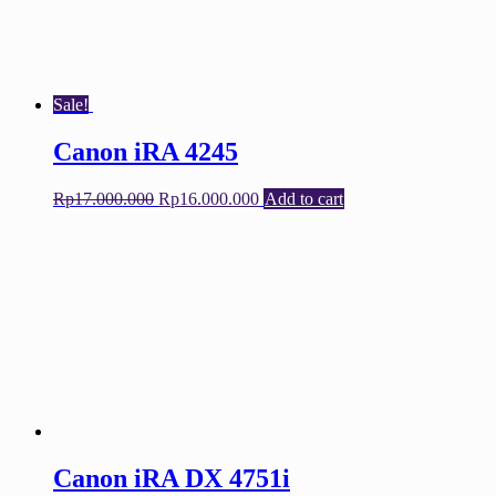
Sale!
Canon iRA 4245
Original
Current
Rp
17.000.000
Rp
16.000.000
Add to cart
price
price
was:
is:
Rp17.000.000.
Rp16.000.000.
Canon iRA DX 4751i