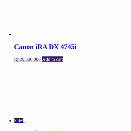
Canon iRA DX 4745i
Rp
20.500.000
Add to cart
Sale!