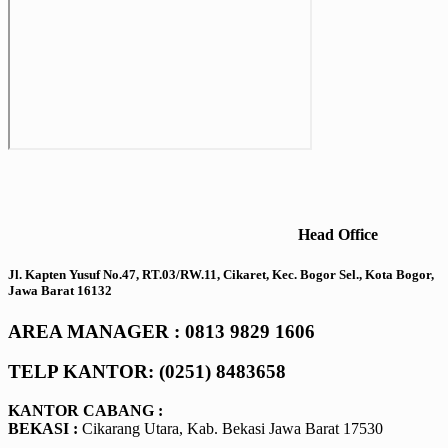
Head Office
Jl. Kapten Yusuf No.47, RT.03/RW.11, Cikaret, Kec. Bogor Sel., Kota Bogor,
Jawa Barat 16132
AREA MANAGER : 0813 9829 1606
TELP KANTOR: (0251) 8483658
KANTOR CABANG :
BEKASI :
Cikarang Utara, Kab. Bekasi Jawa Barat 17530