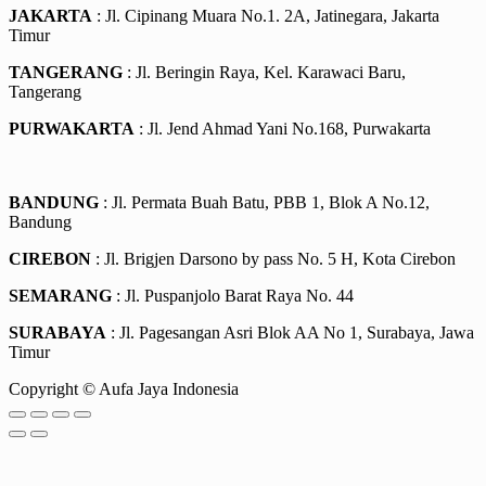
JAKARTA
: Jl. Cipinang Muara No.1. 2A, Jatinegara, Jakarta
Timur
TANGERANG
: Jl. Beringin Raya, Kel. Karawaci Baru,
Tangerang
PURWAKARTA
: Jl. Jend Ahmad Yani No.168, Purwakarta
BANDUNG
: Jl. Permata Buah Batu, PBB 1, Blok A No.12,
Bandung
CIREBON
: Jl. Brigjen Darsono by pass No. 5 H, Kota Cirebon
SEMARANG
: Jl. Puspanjolo Barat Raya No. 44
SURABAYA
: Jl. Pagesangan Asri Blok AA No 1, Surabaya, Jawa
Timur
Copyright © Aufa Jaya Indonesia