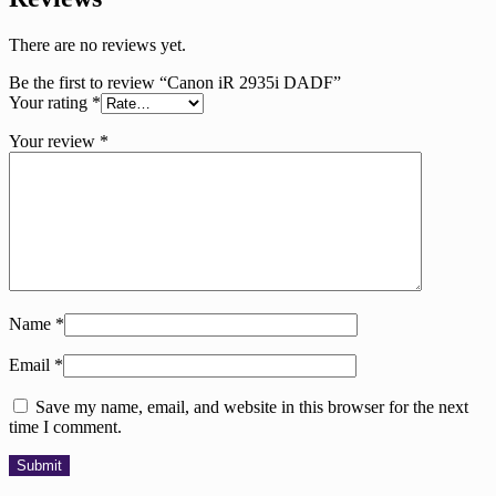
There are no reviews yet.
Be the first to review “Canon iR 2935i DADF”
Your rating
*
Your review
*
Name
*
Email
*
Save my name, email, and website in this browser for the next
time I comment.