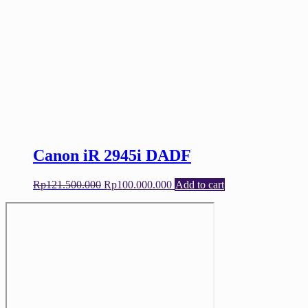
Canon iR 2945i DADF
Original
Current
Rp
121.500.000
Rp
100.000.000
Add to cart
price
price
was:
is:
Rp121.500.000.
Rp100.000.000.