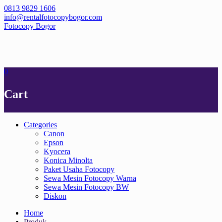
Skip
0813 9829 1606
to
info@rentalfotocopybogor.com
content
Fotocopy Bogor
0
Cart
Categories
Canon
Epson
Kyocera
Konica Minolta
Paket Usaha Fotocopy
Sewa Mesin Fotocopy Warna
Sewa Mesin Fotocopy BW
Diskon
Home
Produk