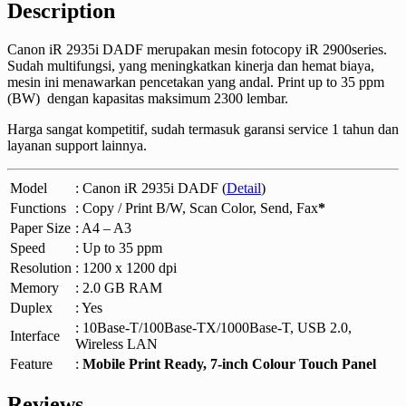
Description
Canon iR 2935i DADF merupakan mesin fotocopy iR 2900series.
Sudah multifungsi, yang meningkatkan kinerja dan hemat biaya,
mesin ini menawarkan pencetakan yang andal. Print up to 35 ppm
(BW) dengan kapasitas maksimum 2300 lembar.
Harga sangat kompetitif, sudah termasuk garansi service 1 tahun dan
layanan support lainnya.
Model
: Canon iR 2935i DADF (
Detail
)
Functions
: Copy / Print B/W, Scan Color, Send, Fax
*
Paper Size
: A4 – A3
Speed
: Up to 35 ppm
Resolution
: 1200 x 1200 dpi
Memory
: 2.0 GB RAM
Duplex
: Yes
: 10Base-T/100Base-TX/1000Base-T, USB 2.0,
Interface
Wireless LAN
Feature
:
Mobile Print Ready, 7-inch Colour Touch Panel
Reviews