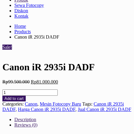
Sewa Fotocopy
Diskon
Kontak
Home
Products
Canon iR 2935i DADF
Sale!
Canon iR 2935i DADF
Original
Current
Rp
99.500.000
Rp
81.000.000
price
price
Canon
was:
is:
iR
Rp99.500.000.
Rp81.000.000.
Add to cart
2935i
Categories:
Canon
,
Mesin Fotocopy Baru
Tags:
Canon iR 2935i
DADF
DADF
,
Harga Canon iR 2935i DADF
,
Jual Canon iR 2935i DADF
quantity
Description
Reviews (0)