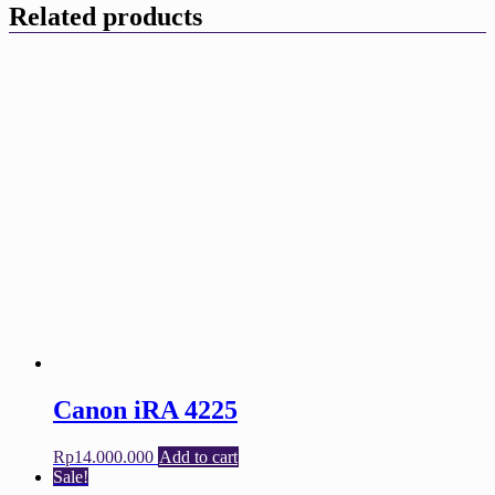
Related products
Canon iRA 4225
Rp
14.000.000
Add to cart
Sale!