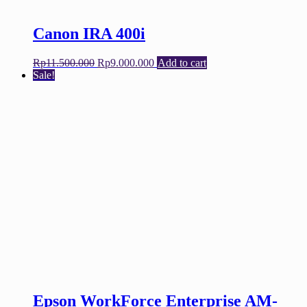
Canon IRA 400i
Original
Current
Rp
11.500.000
Rp
9.000.000
Add to cart
price
price
Sale!
was:
is:
Rp11.500.000.
Rp9.000.000.
Epson WorkForce Enterprise AM-