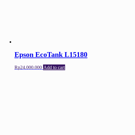
Epson EcoTank L15180
Rp
24.000.000
Add to cart