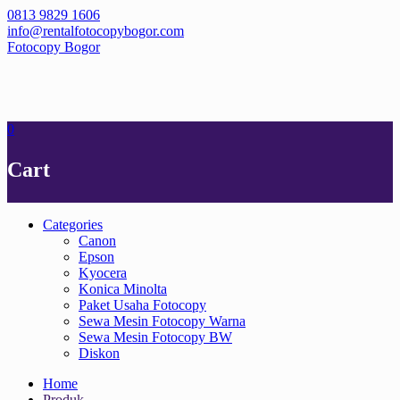
Skip
0813 9829 1606
to
info@rentalfotocopybogor.com
content
Fotocopy Bogor
0
Cart
Categories
Canon
Epson
Kyocera
Konica Minolta
Paket Usaha Fotocopy
Sewa Mesin Fotocopy Warna
Sewa Mesin Fotocopy BW
Diskon
Home
Produk