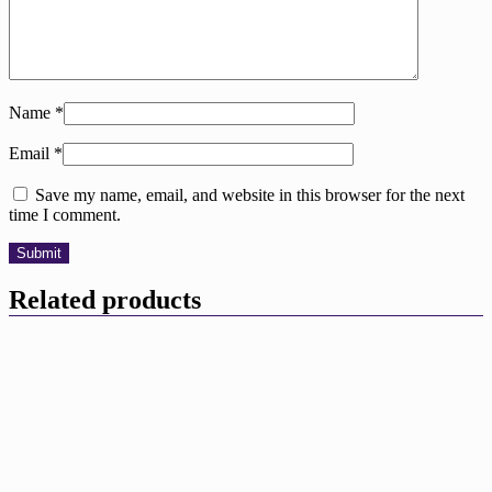
Name
*
Email
*
Save my name, email, and website in this browser for the next
time I comment.
Related products