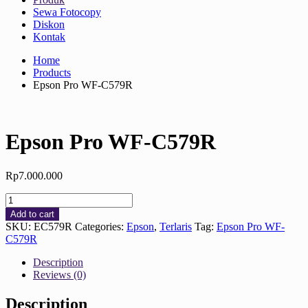
Sewa Fotocopy
Diskon
Kontak
Home
Products
Epson Pro WF-C579R
Epson Pro WF-C579R
Rp
7.000.000
Epson
Pro
Add to cart
WF-
SKU:
EC579R
Categories:
Epson
,
Terlaris
Tag:
Epson Pro WF-
C579R
C579R
quantity
Description
Reviews (0)
Description