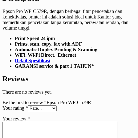
Epson Pro WF-C579R, dengan berbagai fitur pencetakan dan
konektivitas, printer ini adalah solusi ideal untuk Kantor yang
memerlukan pencetakan tanpa kerumitan, perawatan rendah, dan
volume tinggi.
Print Speed 24 ipm
Prints, scan, copy, fax with ADF
Automatic Duplex Printing & Scanning
WiFi, Wi-Fi Direct, Ethernet
Detail Spesifikasi
GARANSI service & part 1 TAHUN*
Reviews
There are no reviews yet.
Be the first to review “Epson Pro WF-C579R”
Your rating
*
Your review
*