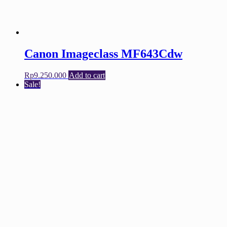
Canon Imageclass MF643Cdw
Rp
9.250.000
Add to cart
Sale!