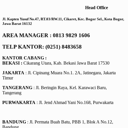
Head Office
Jl. Kapten Yusuf No.47, RT.03/RW.11, Cikaret, Kec. Bogor Sel., Kota Bogor,
Jawa Barat 16132
AREA MANAGER : 0813 9829 1606
TELP KANTOR: (0251) 8483658
KANTOR CABANG :
BEKASI :
Cikarang Utara, Kab. Bekasi Jawa Barat 17530
JAKARTA
: Jl. Cipinang Muara No.1. 2A, Jatinegara, Jakarta
Timur
TANGERANG
: Jl. Beringin Raya, Kel. Karawaci Baru,
Tangerang
PURWAKARTA
: Jl. Jend Ahmad Yani No.168, Purwakarta
BANDUNG
: Jl. Permata Buah Batu, PBB 1, Blok A No.12,
Bandung