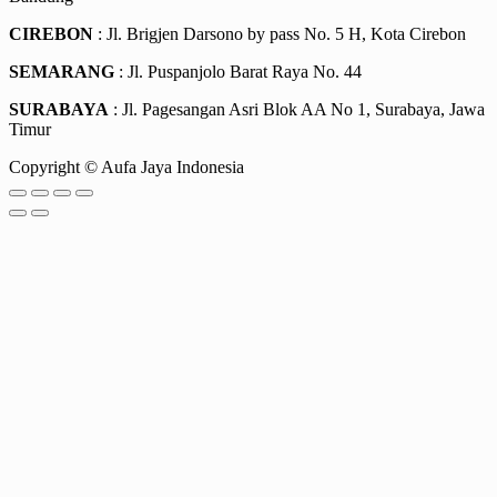
CIREBON
: Jl. Brigjen Darsono by pass No. 5 H, Kota Cirebon
SEMARANG
: Jl. Puspanjolo Barat Raya No. 44
SURABAYA
: Jl. Pagesangan Asri Blok AA No 1, Surabaya, Jawa
Timur
Copyright © Aufa Jaya Indonesia