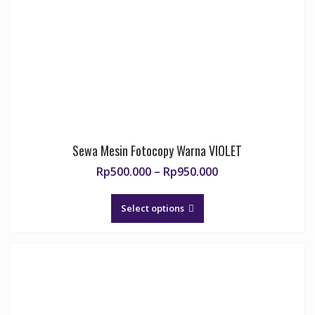
Sewa Mesin Fotocopy Warna VIOLET
Price
Rp
500.000
–
Rp
950.000
range:
This
Rp500.000
product
Select options
through
has
Rp950.000
multiple
variants.
The
options
may