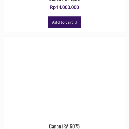
Rp
14.000.000
Add to cart
Canon iRA 6075