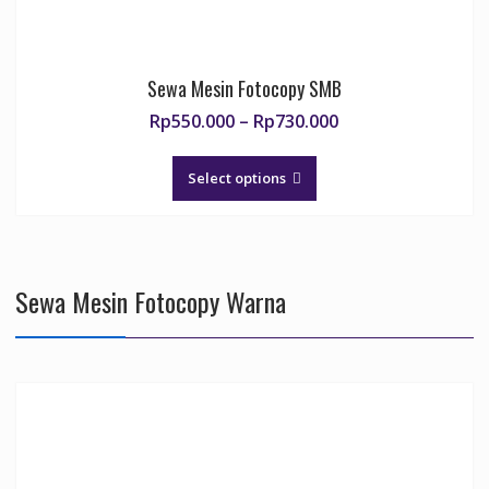
Sewa Mesin Fotocopy SMB
Price
Rp
550.000
–
Rp
730.000
range:
This
Rp550.000
product
Select options
through
has
Rp730.000
multiple
variants.
The
Sewa Mesin Fotocopy Warna
options
may
be
chosen
on
the
product
page