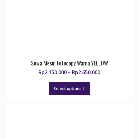
chosen
on
the
product
page
Sewa Mesin Fotocopy Warna YELLOW
Price
Rp
2.150.000
–
Rp
2.650.000
range:
This
Rp2.150.000
product
Select options
through
has
Rp2.650.000
multiple
variants.
The
options
may
be