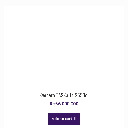
Kyocera TASKalfa 2553ci
Rp
56.000.000
Add to cart