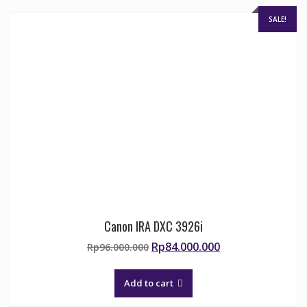
chosen
on
SALE!
the
product
page
Canon IRA DXC 3926i
Original
Current
Rp
84.000.000
Rp
96.000.000
price
price
was:
is:
Add to cart
Rp96.000.000.
Rp84.000.000.