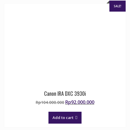
SALE!
Canon IRA DXC 3930i
Original
Current
Rp
92.000.000
Rp
104.000.000
price
price
was:
is:
Add to cart
Rp104.000.000.
Rp92.000.000.