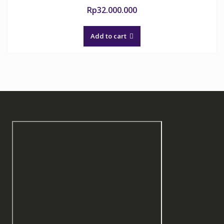
Rp
32.000.000
Add to cart