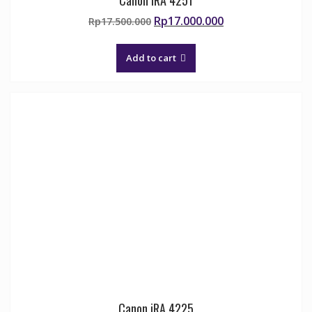
Original
Current
Rp
17.000.000
Rp
17.500.000
price
price
was:
is:
Add to cart
Rp17.500.000.
Rp17.000.000.
Canon iRA 4225