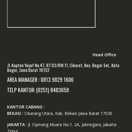
Head Office
Jl. Kapten Yusuf No.47, RT.03/RW.11, Cikaret, Kec. Bogor Sel., Kota
Bogor, Jawa Barat 16132
AREA MANAGER : 0813 9829 1606
TELP KANTOR: (0251) 8483658
KANTOR CABANG :
BEKASI :
Cikarang Utara, Kab. Bekasi Jawa Barat 17530
JAKARTA
: Jl. Cipinang Muara No.1. 2A, Jatinegara, Jakarta
Timur