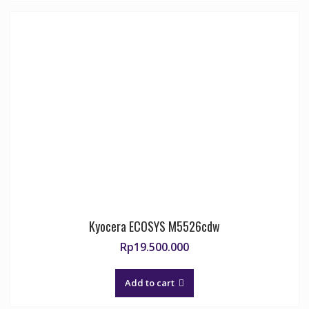
Kyocera ECOSYS M5526cdw
Rp
19.500.000
Add to cart