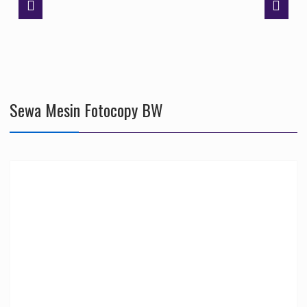
Sewa Mesin Fotocopy BW