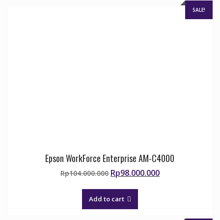
SALE!
Epson WorkForce Enterprise AM-C4000
Original
Current
Rp
98.000.000
Rp
104.000.000
price
price
was:
is:
Add to cart
Rp104.000.000.
Rp98.000.000.