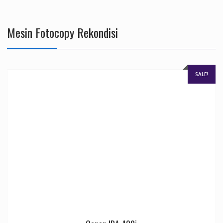
Mesin Fotocopy Rekondisi
SALE!