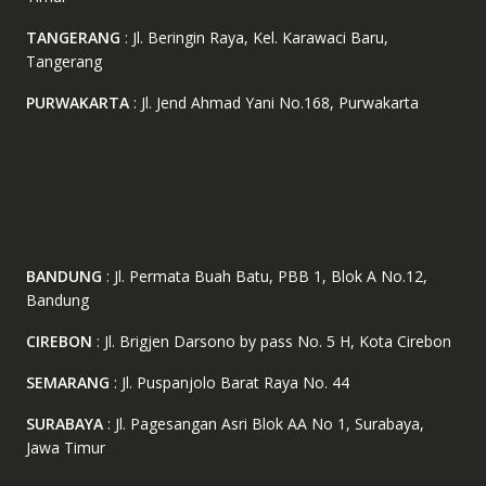
TANGERANG
: Jl. Beringin Raya, Kel. Karawaci Baru,
Tangerang
PURWAKARTA
: Jl. Jend Ahmad Yani No.168, Purwakarta
BANDUNG
: Jl. Permata Buah Batu, PBB 1, Blok A No.12,
Bandung
CIREBON
: Jl. Brigjen Darsono by pass No. 5 H, Kota Cirebon
SEMARANG
: Jl. Puspanjolo Barat Raya No. 44
SURABAYA
: Jl. Pagesangan Asri Blok AA No 1, Surabaya,
Jawa Timur