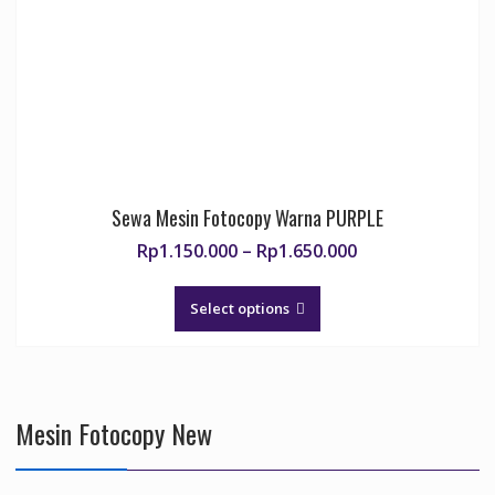
chosen
on
the
product
page
Sewa Mesin Fotocopy Warna PURPLE
Price
Rp
1.150.000
–
Rp
1.650.000
range:
This
Rp1.150.000
product
Select options
through
has
Rp1.650.000
multiple
variants.
The
Mesin Fotocopy New
options
may
be