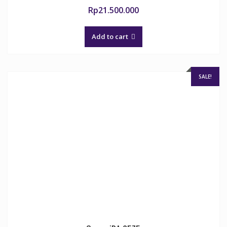
Rp
21.500.000
Add to cart
SALE!