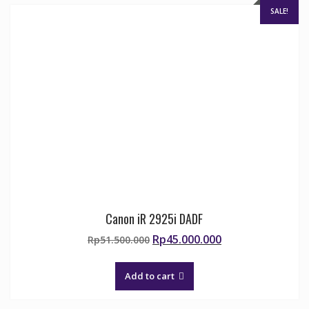
SALE!
Canon iR 2925i DADF
Original
Current
Rp
45.000.000
Rp
51.500.000
price
price
was:
is:
Add to cart
Rp51.500.000.
Rp45.000.000.