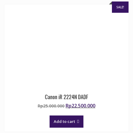
SALE!
Canon iR 2224N DADF
Original
Current
Rp
22.500.000
Rp
25.000.000
price
price
was:
is:
Add to cart
Rp25.000.000.
Rp22.500.000.