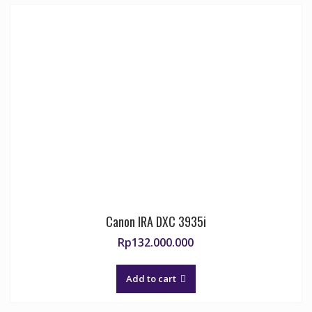
Canon IRA DXC 3935i
Rp
132.000.000
Add to cart