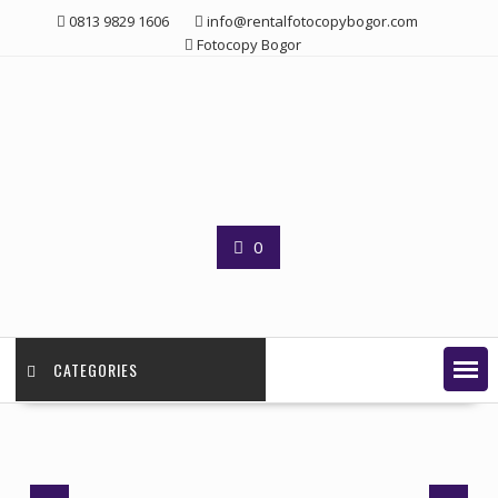
Skip
0813 9829 1606
info@rentalfotocopybogor.com
to
Fotocopy Bogor
content
0
CATEGORIES