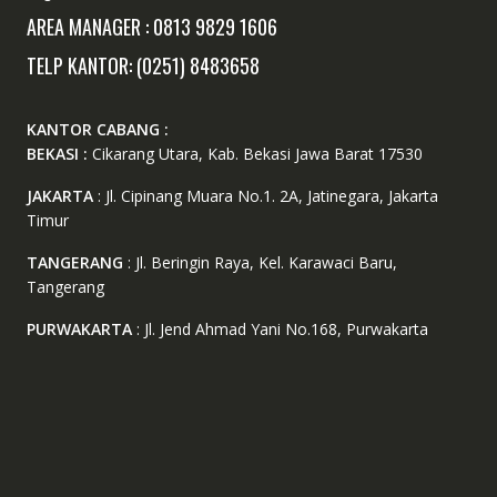
AREA MANAGER : 0813 9829 1606
TELP KANTOR: (0251) 8483658
KANTOR CABANG :
BEKASI :
Cikarang Utara, Kab. Bekasi Jawa Barat 17530
JAKARTA
: Jl. Cipinang Muara No.1. 2A, Jatinegara, Jakarta
Timur
TANGERANG
: Jl. Beringin Raya, Kel. Karawaci Baru,
Tangerang
PURWAKARTA
: Jl. Jend Ahmad Yani No.168, Purwakarta