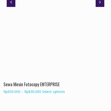
Sewa Mesin Fotocopy ENTERPRISE
Price
This
Rp
650.000
–
Rp
830.000
Select options
range:
product
Rp650.000
has
through
multiple