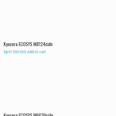
Kyocera ECOSYS M8124cidn
Rp
41.500.000
Add to cart
Kyocera ECOSYS M6630cidn