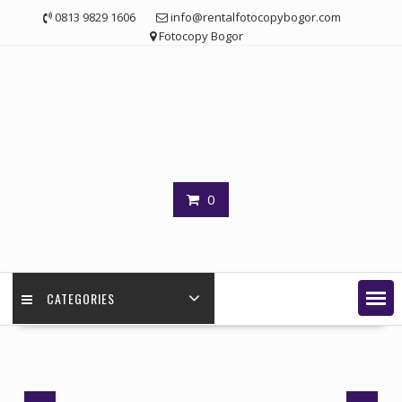
Skip
0813 9829 1606
info@rentalfotocopybogor.com
to
Fotocopy Bogor
content
0
CATEGORIES