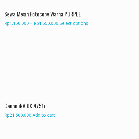
on
the
Sewa Mesin Fotocopy Warna PURPLE
product
Price
This
Rp
1.150.000
–
Rp
1.650.000
Select options
page
range:
product
Rp1.150.000
has
through
multiple
Rp1.650.000
variants.
The
options
may
be
chosen
on
the
Canon iRA DX 4751i
product
page
Rp
21.500.000
Add to cart