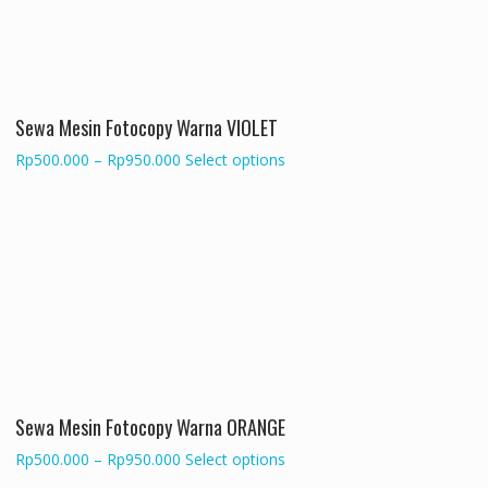
may
be
chosen
on
the
Sewa Mesin Fotocopy Warna VIOLET
product
page
Price
This
Rp
500.000
–
Rp
950.000
Select options
range:
product
Rp500.000
has
through
multiple
Rp950.000
variants.
The
options
may
be
chosen
on
the
Sewa Mesin Fotocopy Warna ORANGE
product
Price
This
Rp
500.000
–
Rp
950.000
Select options
page
range:
product