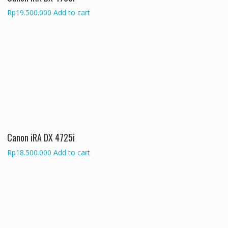
Rp
19.500.000
Add to cart
Canon iRA DX 4725i
Rp
18.500.000
Add to cart