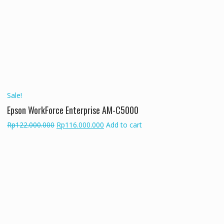
was:
is:
Rp141.000.000.
Rp135.000.000.
Sale!
Epson WorkForce Enterprise AM-C5000
Original
Current
Rp
122.000.000
Rp
116.000.000
Add to cart
price
price
was:
is:
Rp122.000.000.
Rp116.000.000.