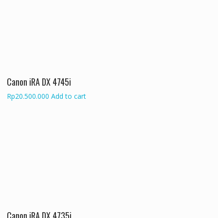
Canon iRA DX 4745i
Rp
20.500.000
Add to cart
Canon iRA DX 4735i