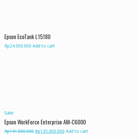
Epson EcoTank L15180
Rp
24.000.000
Add to cart
Sale!
Epson WorkForce Enterprise AM-C6000
Original
Current
Rp
141.000.000
Rp
135.000.000
Add to cart
price
price