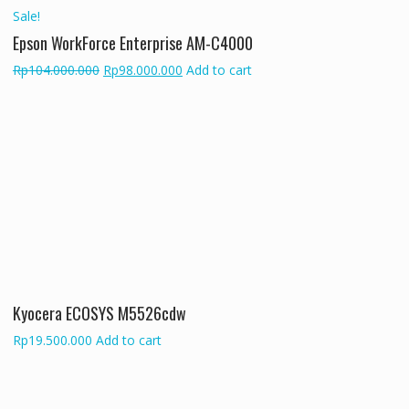
Sale!
Epson WorkForce Enterprise AM-C4000
Original
Current
Rp
104.000.000
Rp
98.000.000
Add to cart
price
price
was:
is:
Rp104.000.000.
Rp98.000.000.
Kyocera ECOSYS M5526cdw
Rp
19.500.000
Add to cart