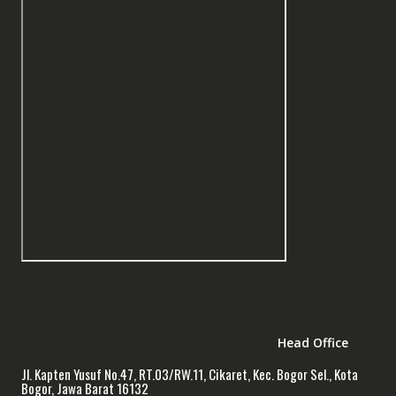
Head Office
Jl. Kapten Yusuf No.47, RT.03/RW.11, Cikaret, Kec. Bogor Sel., Kota
Bogor, Jawa Barat 16132