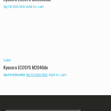
Rp
18.500.000
Add to cart
Sale!
Kyocera ECOSYS M2040dn
Original
Current
Rp
10.500.000
Rp
10.000.000
Add to cart
price
price
was:
is:
Rp10.500.000.
Rp10.000.000.