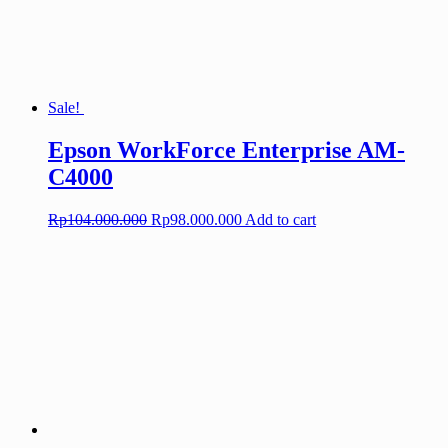
Sale!
Epson WorkForce Enterprise AM-
C4000
Original
Current
Rp
104.000.000
Rp
98.000.000
Add to cart
price
price
was:
is:
Rp104.000.000.
Rp98.000.000.