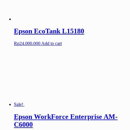
Epson EcoTank L15180
Rp
24.000.000
Add to cart
Sale!
Epson WorkForce Enterprise AM-
C6000