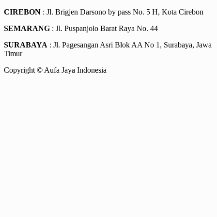
CIREBON
: Jl. Brigjen Darsono by pass No. 5 H, Kota Cirebon
SEMARANG
: Jl. Puspanjolo Barat Raya No. 44
SURABAYA
: Jl. Pagesangan Asri Blok AA No 1, Surabaya, Jawa
Timur
Copyright © Aufa Jaya Indonesia