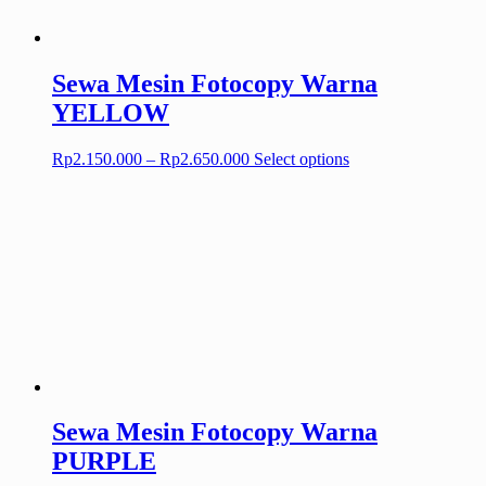
on
the
product
page
Sewa Mesin Fotocopy Warna
YELLOW
Price
This
Rp
2.150.000
–
Rp
2.650.000
Select options
range:
product
Rp2.150.000
has
through
multiple
Rp2.650.000
variants.
The
options
may
be
chosen
on
the
product
page
Sewa Mesin Fotocopy Warna
PURPLE