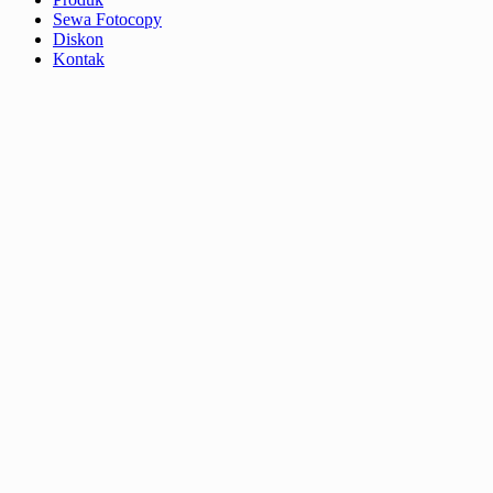
Sewa Fotocopy
Diskon
Kontak