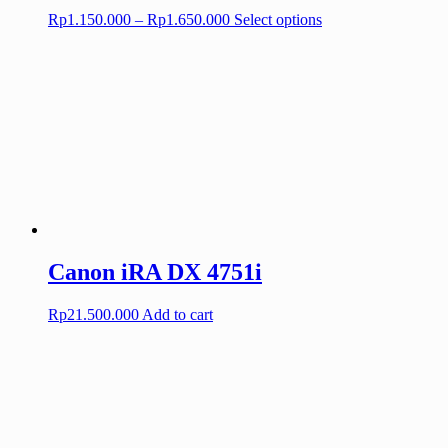
Price
This
Rp
1.150.000
–
Rp
1.650.000
Select options
range:
product
Rp1.150.000
has
through
multiple
Rp1.650.000
variants.
The
options
may
be
chosen
on
the
product
page
Canon iRA DX 4751i
Rp
21.500.000
Add to cart