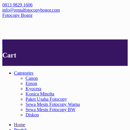
Skip
0813 9829 1606
to
info@rentalfotocopybogor.com
content
Fotocopy Bogor
0
Cart
Categories
Canon
Epson
Kyocera
Konica Minolta
Paket Usaha Fotocopy
Sewa Mesin Fotocopy Warna
Sewa Mesin Fotocopy BW
Diskon
Home
Produk