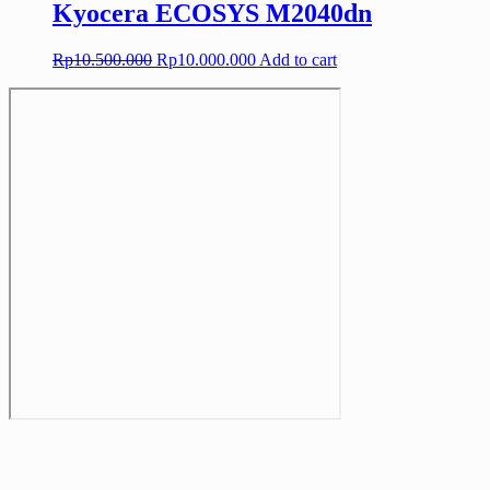
Kyocera ECOSYS M2040dn
Original
Current
Rp
10.500.000
Rp
10.000.000
Add to cart
price
price
was:
is:
Rp10.500.000.
Rp10.000.000.