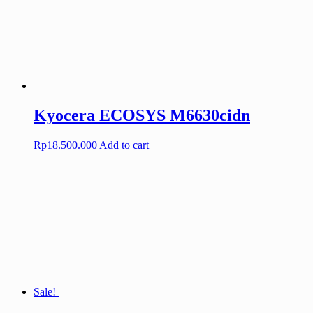
Kyocera ECOSYS M6630cidn
Rp
18.500.000
Add to cart
Sale!