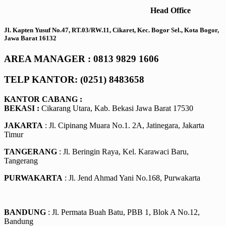
Head Office
Jl. Kapten Yusuf No.47, RT.03/RW.11, Cikaret, Kec. Bogor Sel., Kota Bogor,
Jawa Barat 16132
AREA MANAGER : 0813 9829 1606
TELP KANTOR: (0251) 8483658
KANTOR CABANG :
BEKASI :
Cikarang Utara, Kab. Bekasi Jawa Barat 17530
JAKARTA
: Jl. Cipinang Muara No.1. 2A, Jatinegara, Jakarta
Timur
TANGERANG
: Jl. Beringin Raya, Kel. Karawaci Baru,
Tangerang
PURWAKARTA
: Jl. Jend Ahmad Yani No.168, Purwakarta
BANDUNG
: Jl. Permata Buah Batu, PBB 1, Blok A No.12,
Bandung