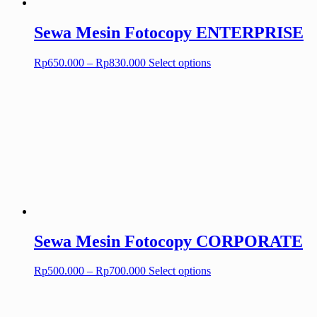
Sewa Mesin Fotocopy ENTERPRISE
Price
This
Rp
650.000
–
Rp
830.000
Select options
range:
product
Rp650.000
has
through
multiple
Rp830.000
variants.
The
options
may
be
chosen
on
the
product
page
Sewa Mesin Fotocopy CORPORATE
Price
This
Rp
500.000
–
Rp
700.000
Select options
range:
product
Rp500.000
has
through
multiple