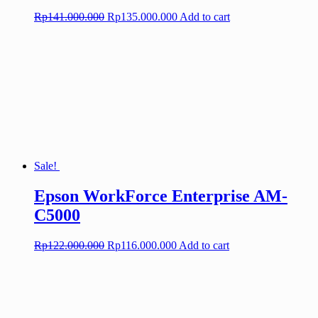
Original
Current
Rp
141.000.000
Rp
135.000.000
Add to cart
price
price
was:
is:
Rp141.000.000.
Rp135.000.000.
Sale!
Epson WorkForce Enterprise AM-
C5000
Original
Current
Rp
122.000.000
Rp
116.000.000
Add to cart
price
price
was:
is:
Rp122.000.000.
Rp116.000.000.