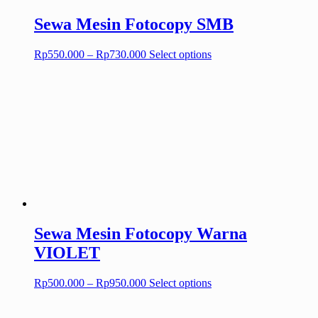
page
Sewa Mesin Fotocopy SMB
Price
This
Rp
550.000
–
Rp
730.000
Select options
range:
product
Rp550.000
has
through
multiple
Rp730.000
variants.
The
options
may
be
chosen
on
the
product
page
Sewa Mesin Fotocopy Warna
VIOLET
Price
This
Rp
500.000
–
Rp
950.000
Select options
range:
product
Rp500.000
has