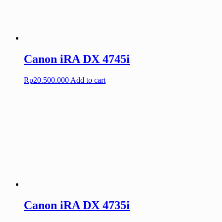
Canon iRA DX 4745i
Rp
20.500.000
Add to cart
Canon iRA DX 4735i