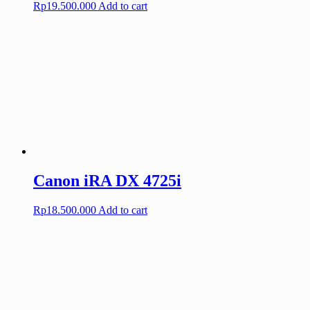
Rp
19.500.000
Add to cart
Canon iRA DX 4725i
Rp
18.500.000
Add to cart