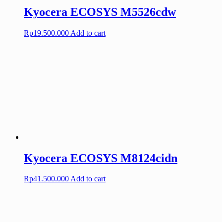
Kyocera ECOSYS M5526cdw
Rp
19.500.000
Add to cart
Kyocera ECOSYS M8124cidn
Rp
41.500.000
Add to cart