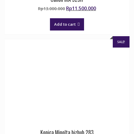
Original
Current
Rp
11.500.000
Rp
13.000.000
price
price
was:
is:
Add to cart
Rp13.000.000.
Rp11.500.000.
SALE!
Konica Minolta bizhub 283