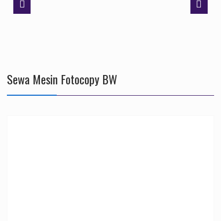
Sewa Mesin Fotocopy BW