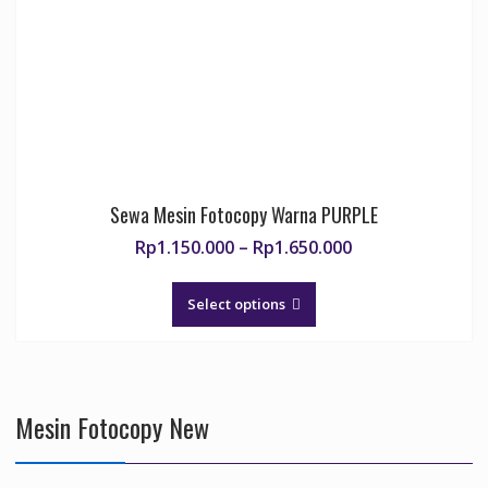
chosen
on
the
product
page
Sewa Mesin Fotocopy Warna PURPLE
Price
Rp
1.150.000
–
Rp
1.650.000
range:
This
Rp1.150.000
product
Select options
through
has
Rp1.650.000
multiple
variants.
The
Mesin Fotocopy New
options
may
be