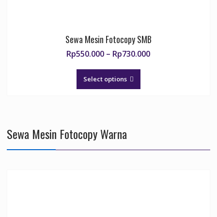
Sewa Mesin Fotocopy SMB
Price
Rp
550.000
–
Rp
730.000
range:
This
Rp550.000
product
Select options
through
has
Rp730.000
multiple
variants.
The
Sewa Mesin Fotocopy Warna
options
may
be
chosen
on
the
product
page