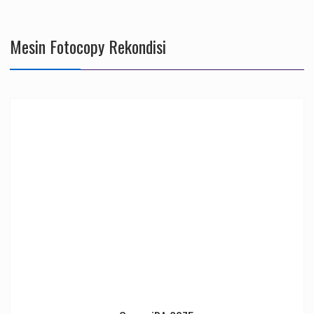
Mesin Fotocopy Rekondisi