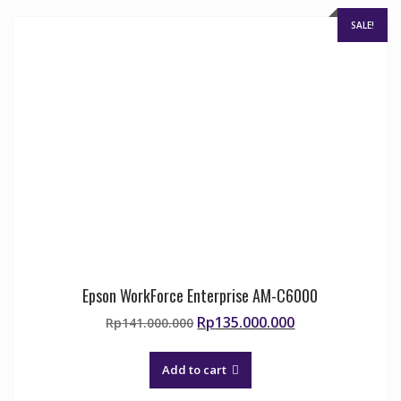
chosen
on
SALE!
the
product
page
Epson WorkForce Enterprise AM-C6000
Original
Current
Rp
135.000.000
Rp
141.000.000
price
price
was:
is:
Add to cart
Rp141.000.000.
Rp135.000.000.