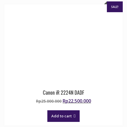
SALE!
Canon iR 2224N DADF
Original
Current
Rp
22.500.000
Rp
25.000.000
price
price
was:
is:
Add to cart
Rp25.000.000.
Rp22.500.000.