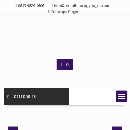
Skip
0813 9829 1606
info@rentalfotocopybogor.com
to
Fotocopy Bogor
content
0
CATEGORIES