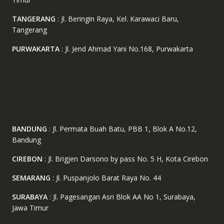
TANGERANG
: Jl. Beringin Raya, Kel. Karawaci Baru,
Tangerang
PURWAKARTA
: Jl. Jend Ahmad Yani No.168, Purwakarta
BANDUNG
: Jl. Permata Buah Batu, PBB 1, Blok A No.12,
Bandung
CIREBON
: Jl. Brigjen Darsono by pass No. 5 H, Kota Cirebon
SEMARANG
: Jl. Puspanjolo Barat Raya No. 44
SURABAYA
: Jl. Pagesangan Asri Blok AA No 1, Surabaya,
Jawa Timur