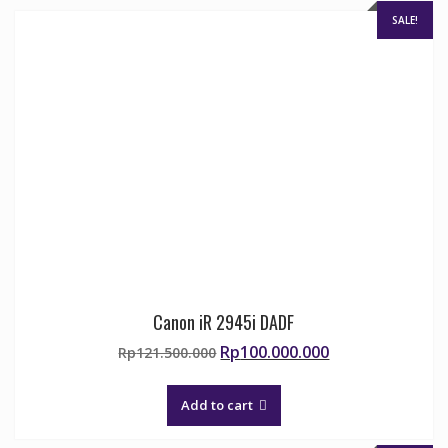
SALE!
Canon iR 2945i DADF
Original
Current
Rp
100.000.000
Rp
121.500.000
price
price
was:
is:
Add to cart
Rp121.500.000.
Rp100.000.000.