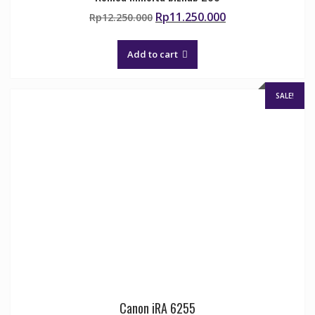
Original
Current
Rp
11.250.000
Rp
12.250.000
price
price
was:
is:
Add to cart
Rp12.250.000.
Rp11.250.000.
SALE!
Canon iRA 6255