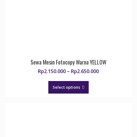
chosen
on
the
product
page
Sewa Mesin Fotocopy Warna YELLOW
Price
Rp
2.150.000
–
Rp
2.650.000
range:
This
Rp2.150.000
product
Select options
through
has
Rp2.650.000
multiple
variants.
The
options
may
be