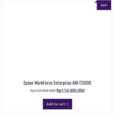
SALE!
Epson WorkForce Enterprise AM-C5000
Original
Current
Rp
116.000.000
Rp
122.000.000
price
price
was:
is:
Add to cart
Rp122.000.000.
Rp116.000.000.