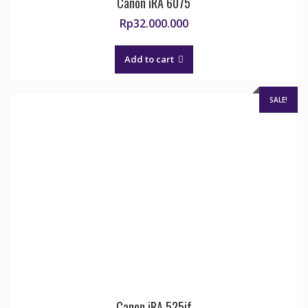
Canon iRA 6075
Rp
32.000.000
Add to cart
SALE!
Canon iRA 525if