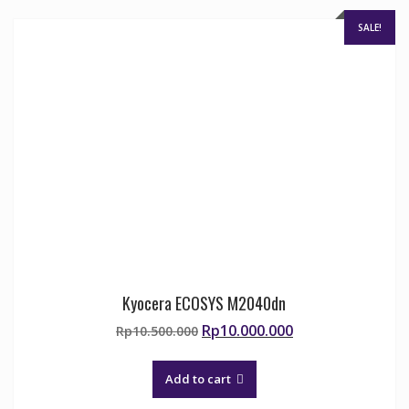
SALE!
Kyocera ECOSYS M2040dn
Original
Current
Rp
10.000.000
Rp
10.500.000
price
price
was:
is:
Add to cart
Rp10.500.000.
Rp10.000.000.