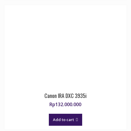
Canon IRA DXC 3935i
Rp
132.000.000
Add to cart