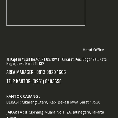
Head Office
Jl. Kapten Yusuf No.47, RT.03/RW.11, Cikaret, Kec. Bogor Sel., Kota
Bogor, Jawa Barat 16132
AREA MANAGER : 0813 9829 1606
TELP KANTOR: (0251) 8483658
KANTOR CABANG :
BEKASI :
Cikarang Utara, Kab. Bekasi Jawa Barat 17530
JAKARTA
: Jl. Cipinang Muara No.1. 2A, Jatinegara, Jakarta
Timur