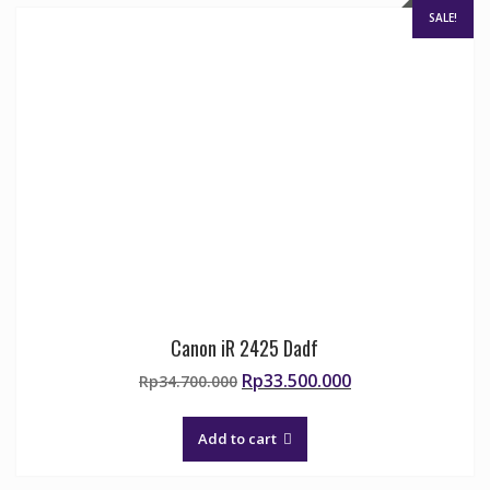
SALE!
Canon iR 2425 Dadf
Original
Current
Rp
33.500.000
Rp
34.700.000
price
price
was:
is:
Add to cart
Rp34.700.000.
Rp33.500.000.