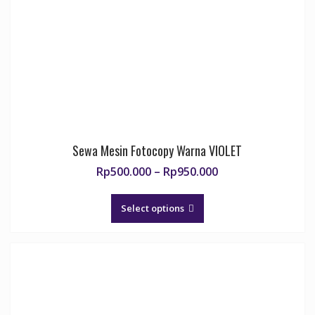
Sewa Mesin Fotocopy Warna VIOLET
Price
Rp
500.000
–
Rp
950.000
range:
This
Rp500.000
product
Select options
through
has
Rp950.000
multiple
variants.
The
options
may