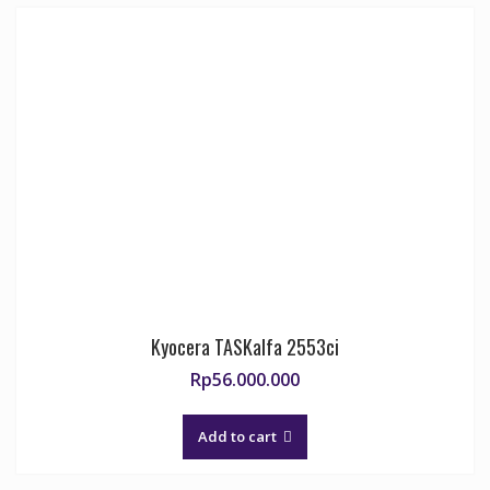
Kyocera TASKalfa 2553ci
Rp
56.000.000
Add to cart