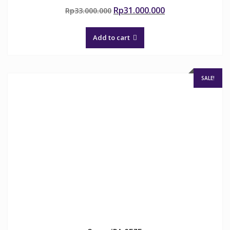
Original
Current
Rp
31.000.000
Rp
33.000.000
price
price
was:
is:
Add to cart
Rp33.000.000.
Rp31.000.000.
SALE!