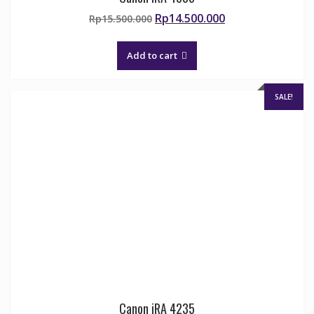
Original
Current
Rp
14.500.000
Rp
15.500.000
price
price
was:
is:
Add to cart
Rp15.500.000.
Rp14.500.000.
SALE!
Canon iRA 4235