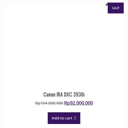
chosen
on
SALE!
the
product
page
Canon IRA DXC 3930i
Original
Current
Rp
92.000.000
Rp
104.000.000
price
price
was:
is:
Add to cart
Rp104.000.000.
Rp92.000.000.