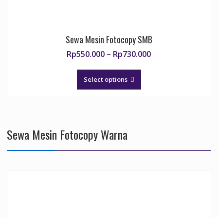
Sewa Mesin Fotocopy SMB
Price
Rp
550.000
–
Rp
730.000
range:
This
Rp550.000
product
Select options
through
has
Rp730.000
multiple
variants.
The
Sewa Mesin Fotocopy Warna
options
may
be
chosen
on
the
product
page