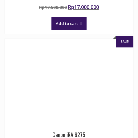
Original
Current
Rp
17.000.000
Rp
17.500.000
price
price
was:
is:
Add to cart
Rp17.500.000.
Rp17.000.000.
SALE!
Canon iRA 6275