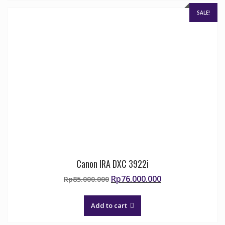
SALE!
Canon IRA DXC 3922i
Original
Current
Rp
76.000.000
Rp
85.000.000
price
price
was:
is:
Add to cart
Rp85.000.000.
Rp76.000.000.