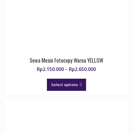
chosen
on
the
product
page
Sewa Mesin Fotocopy Warna YELLOW
Price
Rp
2.150.000
–
Rp
2.650.000
range:
This
Rp2.150.000
product
Select options
through
has
Rp2.650.000
multiple
variants.
The
options
may
be