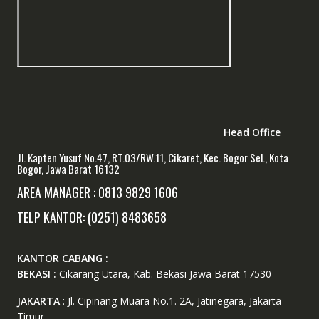
Head Office
Jl. Kapten Yusuf No.47, RT.03/RW.11, Cikaret, Kec. Bogor Sel., Kota
Bogor, Jawa Barat 16132
AREA MANAGER : 0813 9829 1606
TELP KANTOR: (0251) 8483658
KANTOR CABANG :
BEKASI :
Cikarang Utara, Kab. Bekasi Jawa Barat 17530
JAKARTA
: Jl. Cipinang Muara No.1. 2A, Jatinegara, Jakarta
Timur