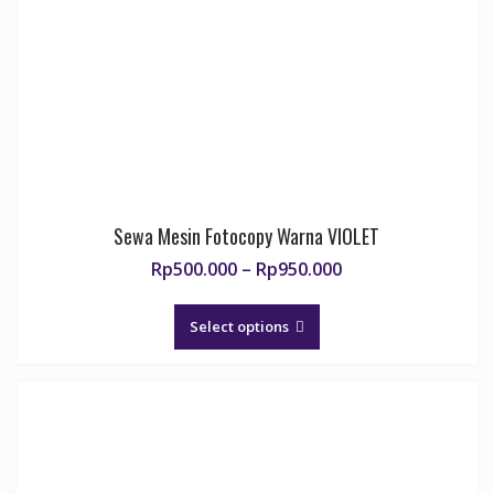
Sewa Mesin Fotocopy Warna VIOLET
Price
Rp
500.000
–
Rp
950.000
range:
This
Rp500.000
product
Select options
through
has
Rp950.000
multiple
variants.
The
options
may