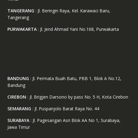
TANGERANG
: Jl. Beringin Raya, Kel. Karawaci Baru,
Tangerang
PURWAKARTA
: Jl. Jend Ahmad Yani No.168, Purwakarta
BANDUNG
: Jl. Permata Buah Batu, PBB 1, Blok A No.12,
Bandung
CIREBON
: Jl. Brigjen Darsono by pass No. 5 H, Kota Cirebon
SEMARANG
: Jl. Puspanjolo Barat Raya No. 44
SURABAYA
: Jl. Pagesangan Asri Blok AA No 1, Surabaya,
Jawa Timur