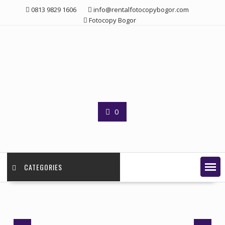
Skip
0813 9829 1606
info@rentalfotocopybogor.com
to
Fotocopy Bogor
content
0
CATEGORIES