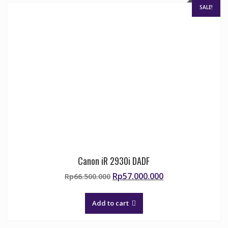
SALE!
Canon iR 2930i DADF
Original
Current
Rp
57.000.000
Rp
66.500.000
price
price
was:
is:
Add to cart
Rp66.500.000.
Rp57.000.000.