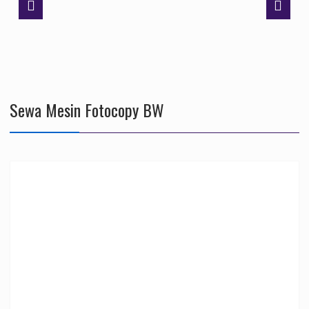
Sewa Mesin Fotocopy BW