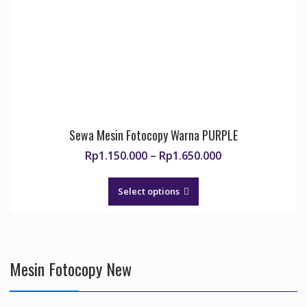
chosen
on
the
product
page
Sewa Mesin Fotocopy Warna PURPLE
Price
Rp
1.150.000
–
Rp
1.650.000
range:
This
Rp1.150.000
product
Select options
through
has
Rp1.650.000
multiple
variants.
The
Mesin Fotocopy New
options
may
be