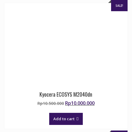
SALE!
Kyocera ECOSYS M2040dn
Original
Current
Rp
10.000.000
Rp
10.500.000
price
price
was:
is:
Add to cart
Rp10.500.000.
Rp10.000.000.