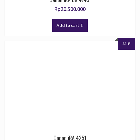
Rp
20.500.000
Add to cart
SALE!
Canon iRA 4251