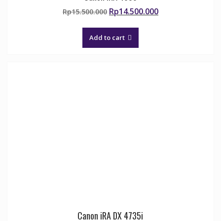
Original
Current
Rp
14.500.000
Rp
15.500.000
price
price
was:
is:
Add to cart
Rp15.500.000.
Rp14.500.000.
Canon iRA DX 4735i