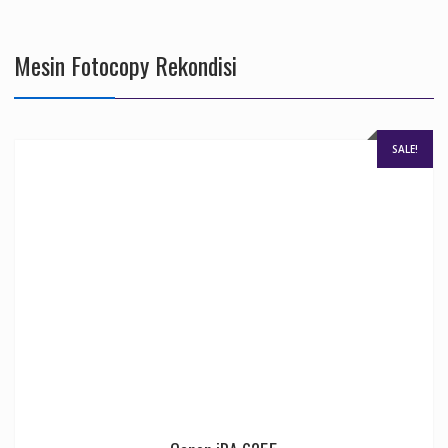
Mesin Fotocopy Rekondisi
SALE!