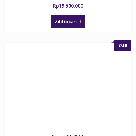
Rp
19.500.000
Add to cart
SALE!