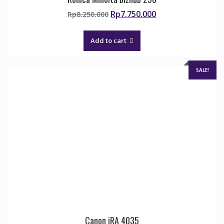
Original
Current
Rp
7.750.000
Rp
8.250.000
price
price
was:
is:
Add to cart
Rp8.250.000.
Rp7.750.000.
SALE!
Canon iRA 4035