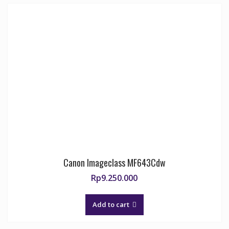
Canon Imageclass MF643Cdw
Rp
9.250.000
Add to cart