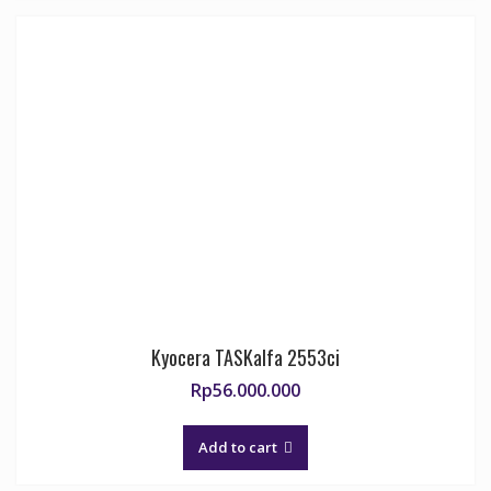
Kyocera TASKalfa 2553ci
Rp
56.000.000
Add to cart