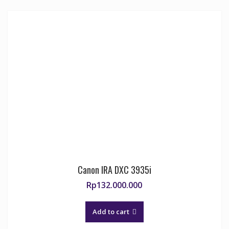
Canon IRA DXC 3935i
Rp
132.000.000
Add to cart