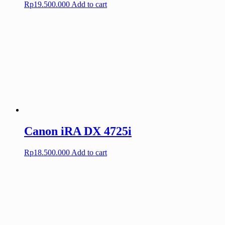
Rp
19.500.000
Add to cart
Canon iRA DX 4725i
Rp
18.500.000
Add to cart