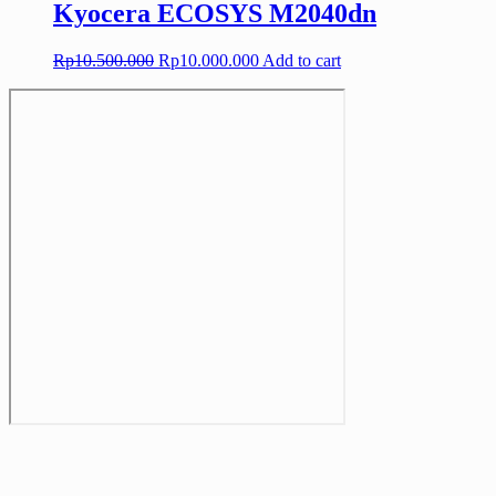
Kyocera ECOSYS M2040dn
Original
Current
Rp
10.500.000
Rp
10.000.000
Add to cart
price
price
was:
is:
Rp10.500.000.
Rp10.000.000.