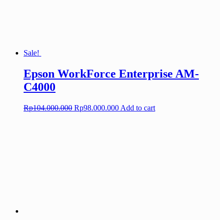
Sale!
Epson WorkForce Enterprise AM-
C4000
Original
Current
Rp
104.000.000
Rp
98.000.000
Add to cart
price
price
was:
is:
Rp104.000.000.
Rp98.000.000.