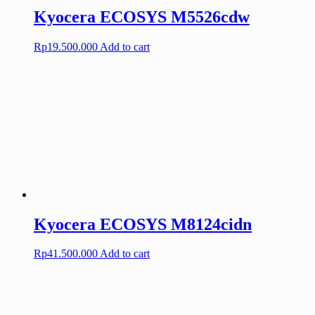
Kyocera ECOSYS M5526cdw
Rp
19.500.000
Add to cart
Kyocera ECOSYS M8124cidn
Rp
41.500.000
Add to cart