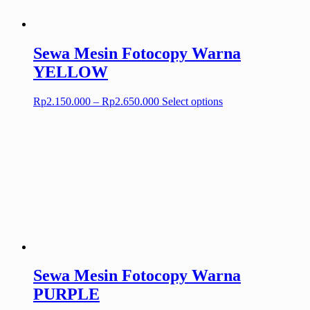
on
the
product
page
Sewa Mesin Fotocopy Warna
YELLOW
Price
This
Rp
2.150.000
–
Rp
2.650.000
Select options
range:
product
Rp2.150.000
has
through
multiple
Rp2.650.000
variants.
The
options
may
be
chosen
on
the
product
page
Sewa Mesin Fotocopy Warna
PURPLE