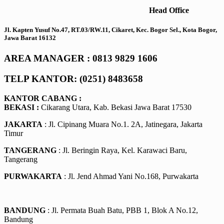
Head Office
Jl. Kapten Yusuf No.47, RT.03/RW.11, Cikaret, Kec. Bogor Sel., Kota Bogor,
Jawa Barat 16132
AREA MANAGER : 0813 9829 1606
TELP KANTOR: (0251) 8483658
KANTOR CABANG :
BEKASI :
Cikarang Utara, Kab. Bekasi Jawa Barat 17530
JAKARTA
: Jl. Cipinang Muara No.1. 2A, Jatinegara, Jakarta
Timur
TANGERANG
: Jl. Beringin Raya, Kel. Karawaci Baru,
Tangerang
PURWAKARTA
: Jl. Jend Ahmad Yani No.168, Purwakarta
BANDUNG
: Jl. Permata Buah Batu, PBB 1, Blok A No.12,
Bandung