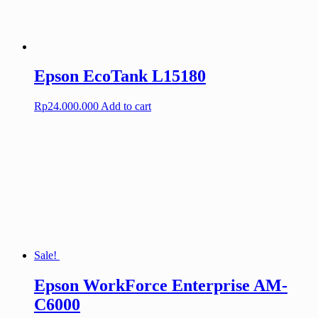
Epson EcoTank L15180
Rp
24.000.000
Add to cart
Sale!
Epson WorkForce Enterprise AM-
C6000