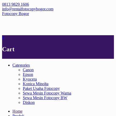
Skip
0813 9829 1606
to
info@rentalfotocopybogor.com
content
Fotocopy Bogor
0
Cart
Categories
Canon
Epson
Kyocera
Konica Minolta
Paket Usaha Fotocopy
Sewa Mesin Fotocopy Warna
Sewa Mesin Fotocopy BW
Diskon
Home
Produk