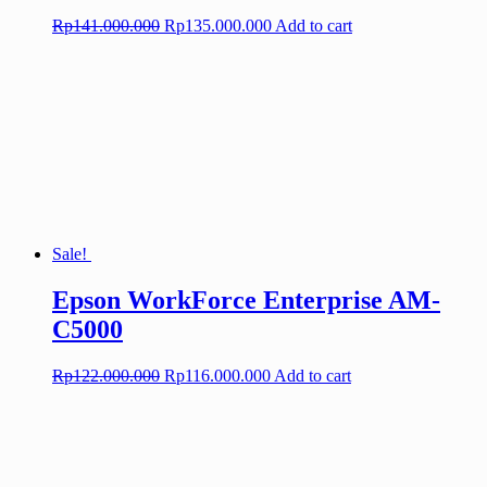
Original
Current
Rp
141.000.000
Rp
135.000.000
Add to cart
price
price
was:
is:
Rp141.000.000.
Rp135.000.000.
Sale!
Epson WorkForce Enterprise AM-
C5000
Original
Current
Rp
122.000.000
Rp
116.000.000
Add to cart
price
price
was:
is:
Rp122.000.000.
Rp116.000.000.