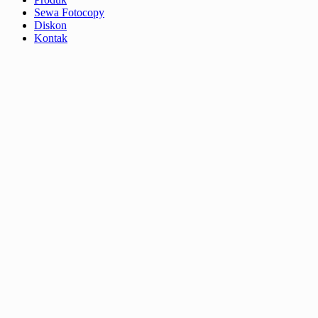
Sewa Fotocopy
Diskon
Kontak