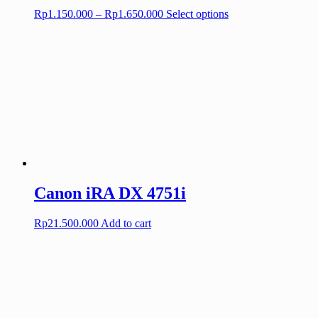
Price
This
Rp
1.150.000
–
Rp
1.650.000
Select options
range:
product
Rp1.150.000
has
through
multiple
Rp1.650.000
variants.
The
options
may
be
chosen
on
the
product
page
Canon iRA DX 4751i
Rp
21.500.000
Add to cart