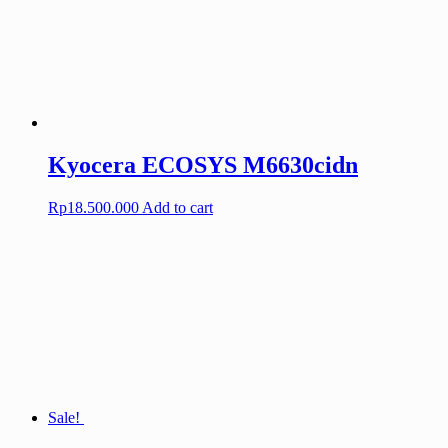
Kyocera ECOSYS M6630cidn
Rp
18.500.000
Add to cart
Sale!