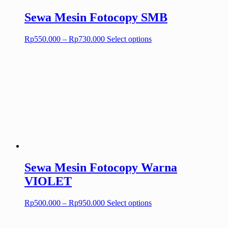
page
Sewa Mesin Fotocopy SMB
Price
This
Rp
550.000
–
Rp
730.000
Select options
range:
product
Rp550.000
has
through
multiple
Rp730.000
variants.
The
options
may
be
chosen
on
the
product
page
Sewa Mesin Fotocopy Warna
VIOLET
Price
This
Rp
500.000
–
Rp
950.000
Select options
range:
product
Rp500.000
has