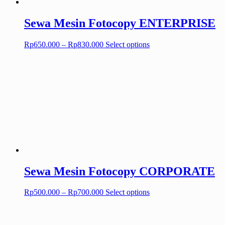
Sewa Mesin Fotocopy ENTERPRISE
Price
This
Rp
650.000
–
Rp
830.000
Select options
range:
product
Rp650.000
has
through
multiple
Rp830.000
variants.
The
options
may
be
chosen
on
the
product
page
Sewa Mesin Fotocopy CORPORATE
Price
This
Rp
500.000
–
Rp
700.000
Select options
range:
product
Rp500.000
has
through
multiple