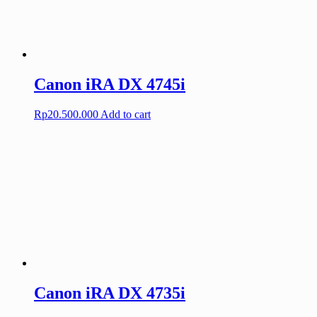
Canon iRA DX 4745i
Rp
20.500.000
Add to cart
Canon iRA DX 4735i