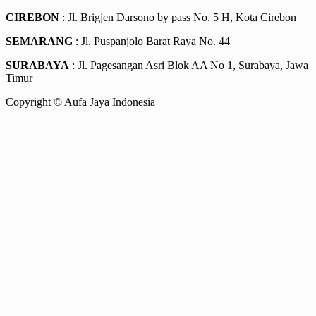
CIREBON
: Jl. Brigjen Darsono by pass No. 5 H, Kota Cirebon
SEMARANG
: Jl. Puspanjolo Barat Raya No. 44
SURABAYA
: Jl. Pagesangan Asri Blok AA No 1, Surabaya, Jawa
Timur
Copyright © Aufa Jaya Indonesia